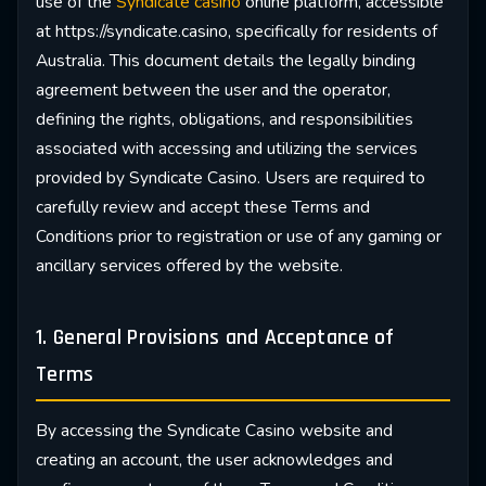
use of the
Syndicate casino
online platform, accessible
at https://syndicate.casino, specifically for residents of
Australia. This document details the legally binding
agreement between the user and the operator,
defining the rights, obligations, and responsibilities
associated with accessing and utilizing the services
provided by Syndicate Casino. Users are required to
carefully review and accept these Terms and
Conditions prior to registration or use of any gaming or
ancillary services offered by the website.
1. General Provisions and Acceptance of
Terms
By accessing the Syndicate Casino website and
creating an account, the user acknowledges and