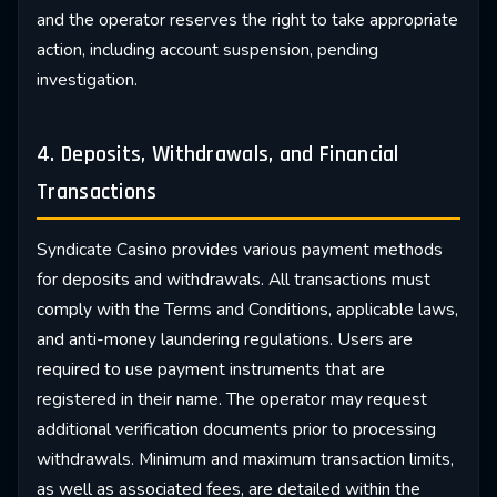
and the operator reserves the right to take appropriate
action, including account suspension, pending
investigation.
4. Deposits, Withdrawals, and Financial
Transactions
Syndicate Casino provides various payment methods
for deposits and withdrawals. All transactions must
comply with the Terms and Conditions, applicable laws,
and anti-money laundering regulations. Users are
required to use payment instruments that are
registered in their name. The operator may request
additional verification documents prior to processing
withdrawals. Minimum and maximum transaction limits,
as well as associated fees, are detailed within the