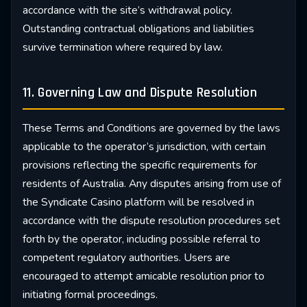
accordance with the site’s withdrawal policy.
Outstanding contractual obligations and liabilities
survive termination where required by law.
11. Governing Law and Dispute Resolution
These Terms and Conditions are governed by the laws
applicable to the operator’s jurisdiction, with certain
provisions reflecting the specific requirements for
residents of Australia. Any disputes arising from use of
the Syndicate Casino platform will be resolved in
accordance with the dispute resolution procedures set
forth by the operator, including possible referral to
competent regulatory authorities. Users are
encouraged to attempt amicable resolution prior to
initiating formal proceedings.