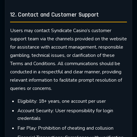
12. Contact and Customer Support
Users may contact Syndicate Casino’s customer
support team via the channels provided on the website
for assistance with account management, responsible
gambling, technical issues, or clarification of these
Terms and Conditions. All communications should be
conducted in a respectful and clear manner, providing
relevant information to facilitate prompt resolution of
queries or concerns.
Eligibility: 18+ years, one account per user
Account Security: User responsibility for login
credentials
Fair Play: Prohibition of cheating and collusion