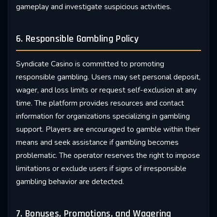
gameplay and investigate suspicious activities.
6. Responsible Gambling Policy
Syndicate Casino is committed to promoting
responsible gambling. Users may set personal deposit,
wager, and loss limits or request self-exclusion at any
time. The platform provides resources and contact
information for organizations specializing in gambling
support. Players are encouraged to gamble within their
means and seek assistance if gambling becomes
problematic. The operator reserves the right to impose
limitations or exclude users if signs of irresponsible
gambling behavior are detected.
7. Bonuses, Promotions, and Wagering