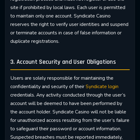
site if prohibited by local laws. Each user is permitted
to maintain only one account. Syndicate Casino
reserves the right to verify user identities and suspend
or terminate accounts in case of false information or
duplicate registrations.
3. Account Security and User Obligations
Users are solely responsible for maintaining the
confidentiality and security of their
Syndicate login
credentials. Any activity conducted through the user’s
account will be deemed to have been performed by
the account holder. Syndicate Casino will not be liable
for unauthorized access resulting from the user’s failure
to safeguard their password or account information.
Suspected breaches must be reported immediately,