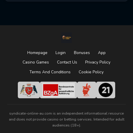
Homepage
Login
Bonuses
App
Casino Games
Contact Us
Privacy Policy
Terms And Conditions
Cookie Policy
syndicate-online-au.com is an independent informational resource
and does not provide casino or betting services. Intended for adult
audiences (18+).