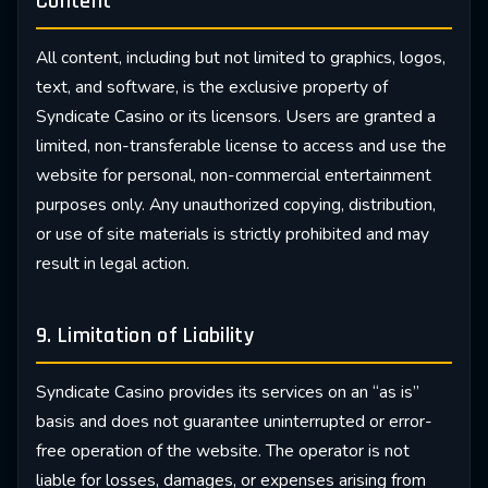
Content
All content, including but not limited to graphics, logos,
text, and software, is the exclusive property of
Syndicate Casino or its licensors. Users are granted a
limited, non-transferable license to access and use the
website for personal, non-commercial entertainment
purposes only. Any unauthorized copying, distribution,
or use of site materials is strictly prohibited and may
result in legal action.
9. Limitation of Liability
Syndicate Casino provides its services on an “as is”
basis and does not guarantee uninterrupted or error-
free operation of the website. The operator is not
liable for losses, damages, or expenses arising from