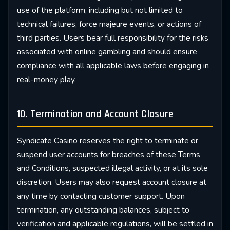
use of the platform, including but not limited to
technical failures, force majeure events, or actions of
third parties. Users bear full responsibility for the risks
associated with online gambling and should ensure
compliance with all applicable laws before engaging in
real-money play.
10. Termination and Account Closure
Syndicate Casino reserves the right to terminate or
suspend user accounts for breaches of these Terms
and Conditions, suspected illegal activity, or at its sole
discretion. Users may also request account closure at
any time by contacting customer support. Upon
termination, any outstanding balances, subject to
verification and applicable regulations, will be settled in