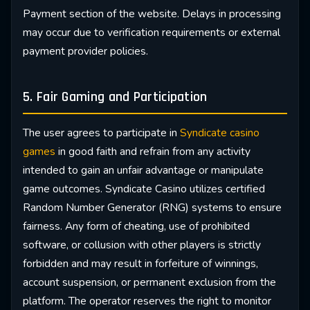
Payment section of the website. Delays in processing
may occur due to verification requirements or external
payment provider policies.
5. Fair Gaming and Participation
The user agrees to participate in
Syndicate casino
games
in good faith and refrain from any activity
intended to gain an unfair advantage or manipulate
game outcomes. Syndicate Casino utilizes certified
Random Number Generator (RNG) systems to ensure
fairness. Any form of cheating, use of prohibited
software, or collusion with other players is strictly
forbidden and may result in forfeiture of winnings,
account suspension, or permanent exclusion from the
platform. The operator reserves the right to monitor