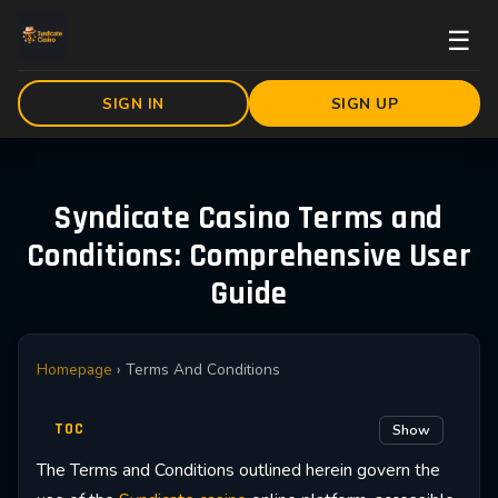
☰
SIGN IN
SIGN UP
Syndicate Casino Terms and
Conditions: Comprehensive User
Guide
Homepage
› Terms And Conditions
TOC
Show
The Terms and Conditions outlined herein govern the