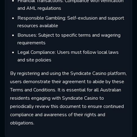
Financial Transactions: Compliance with verification
and AML regulations
Responsible Gambling: Self-exclusion and support
resources available
Bonuses: Subject to specific terms and wagering
requirements
Legal Compliance: Users must follow local laws
and site policies
By registering and using the Syndicate Casino platform,
users demonstrate their agreement to abide by these
Terms and Conditions. It is essential for all Australian
residents engaging with Syndicate Casino to
periodically review this document to ensure continued
compliance and awareness of their rights and
obligations.