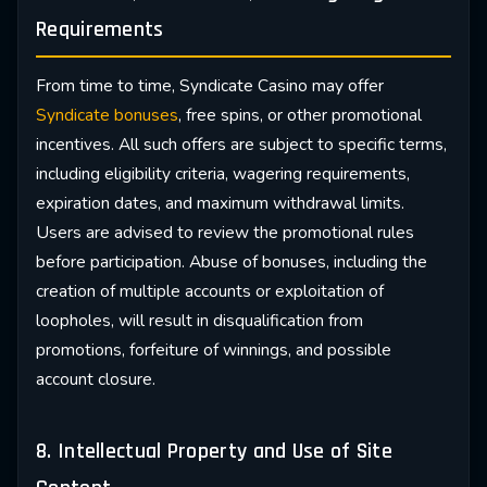
Requirements
From time to time, Syndicate Casino may offer
Syndicate bonuses
, free spins, or other promotional
incentives. All such offers are subject to specific terms,
including eligibility criteria, wagering requirements,
expiration dates, and maximum withdrawal limits.
Users are advised to review the promotional rules
before participation. Abuse of bonuses, including the
creation of multiple accounts or exploitation of
loopholes, will result in disqualification from
promotions, forfeiture of winnings, and possible
account closure.
8. Intellectual Property and Use of Site