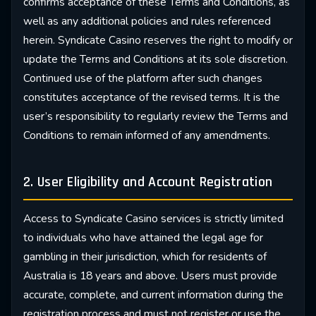
confirms acceptance of these Terms and Conditions, as
well as any additional policies and rules referenced
herein. Syndicate Casino reserves the right to modify or
update the Terms and Conditions at its sole discretion.
Continued use of the platform after such changes
constitutes acceptance of the revised terms. It is the
user’s responsibility to regularly review the Terms and
Conditions to remain informed of any amendments.
2. User Eligibility and Account Registration
Access to Syndicate Casino services is strictly limited
to individuals who have attained the legal age for
gambling in their jurisdiction, which for residents of
Australia is 18 years and above. Users must provide
accurate, complete, and current information during the
registration process and must not register or use the